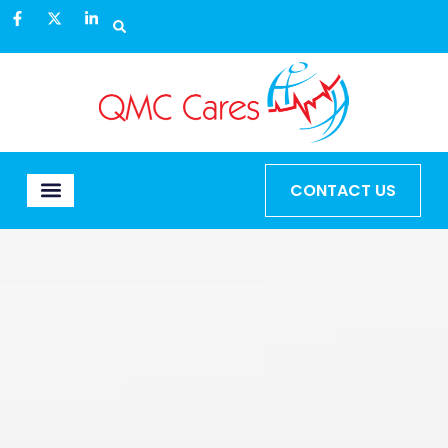
CONTACT US